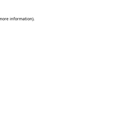
more information)
.