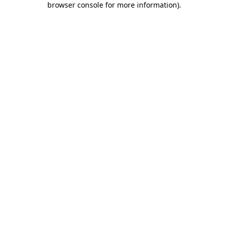
browser console for more information)
.