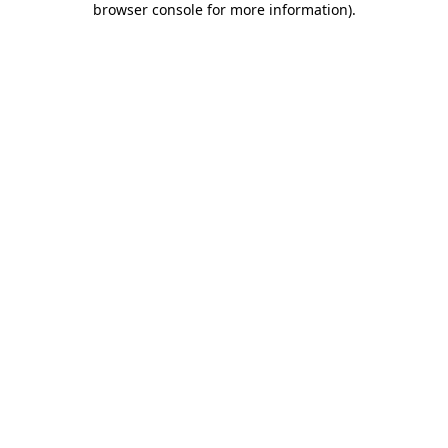
browser console for more information)
.