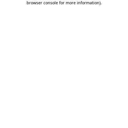
browser console for more information)
.