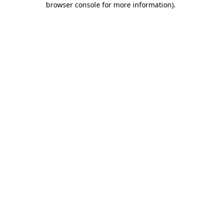
browser console for more information)
.