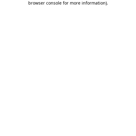
browser console for more information)
.